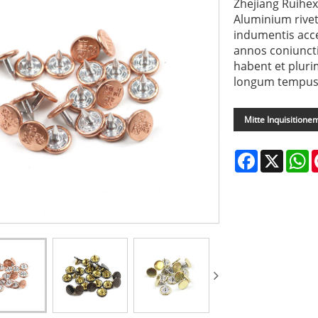
Zhejiang Ruihex
Aluminium rivet 
indumentis acce
annos coniunct
habent et plur
longum tempus p
Mitte Inquisitione
Facebook
X
W