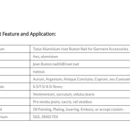
 Feature and Application:
tum
Tutus Aluminium rivet Button Nail for Garment Accessories
Aes, aluminium
Jean Button nailï¼Œrivet nail
nativus
Aurum, Argentum, Antique Conclusio, Cuprum, seu Consuet
udo
6.5/7.5/ ​​8.5/ 9mm;
Vestimentum, sacculum, vidulus Jeans
Pro vestitu jeans, saccis, vel vestibus
al
Oil Painting, Plating, lasering, Emboss, or accept custom .
nium
SGS, OEKO-TEX