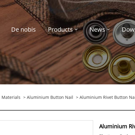
De nobis
Products
News
Dow
 Materials
>
Aluminium Button Nail
> Aluminium Rivet Button Nai
Aluminium Riv