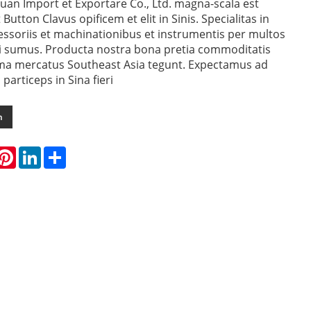
uan Import et Exportare Co., Ltd. magna-scala est
Button Clavus opificem et elit in Sinis. Specialitas in
ssoriis et machinationibus et instrumentis per multos
i sumus. Producta nostra bona pretia commoditatis
ima mercatus Southeast Asia tegunt. Expectamus ad
articeps in Sina fieri
m
hatsApp
Pinterest
LinkedIn
Share