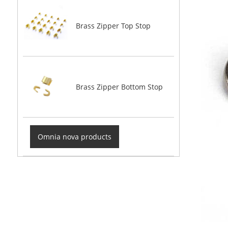
Brass Zipper Top Stop
Brass Zipper Bottom Stop
Omnia nova products