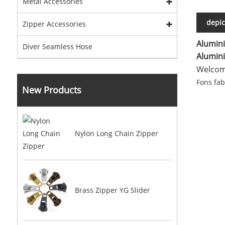
Metal Accessories
depic
Zipper Accessories
Alumini
Diver Seamless Hose
Alumini
Welcome
Fons fa
New Products
Nylon Long Chain Zipper
Brass Zipper YG Slider