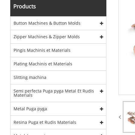
Products
Button Machines & Button Molds
Zipper Machines & Zipper Molds
Pingis Machinis et Materials
Plating Machinis et Materials
Slitting machina
Semi perfecta Puga pyga Metal Et Rudis
Materials
Metal Puga pyga
Resina Puga et Rudis Materials