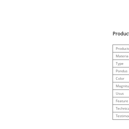
Product
Produc
Materia
Type
Pondus
Color
Magnit
Usus
Feature
Technic
Testimo