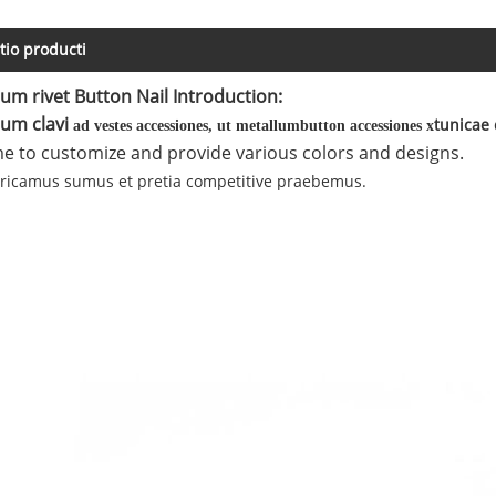
tio producti
um rivet Button Nail Introduction:
um clavi
tunicae 
ad vestes accessiones, ut metallum
button accessiones
x
 to customize and provide various colors and designs.
bricamus sumus et pretia competitive praebemus.