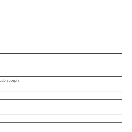
udo accepta