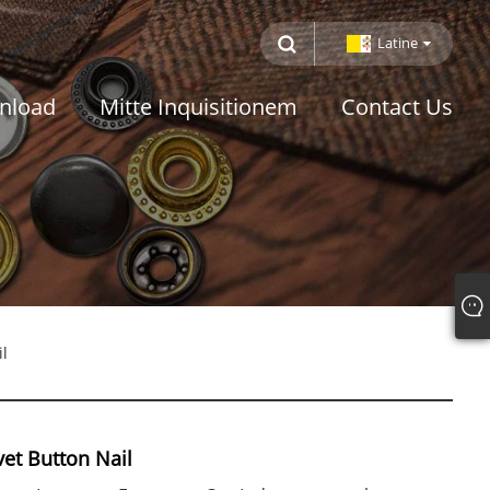
Latine
nload
Mitte Inquisitionem
Contact Us
l
et Button Nail