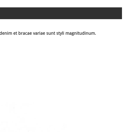
denim et bracae variae sunt styli magnitudinum.