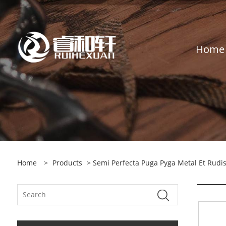
Home
Home
>
Products
>
Semi Perfecta Puga Pyga Metal Et Rudis